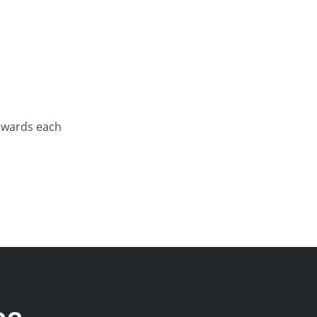
towards each