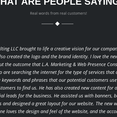
HAT ARE PEOPLE SAYIN
Real words from real customers!
ing LLC brought to life a creative vision for our compan
lso created the logo and the brand identity. I love the n
bout the outcome that L.A. Marketing & Web Presence Con
 are searching the internet for the type of services that
e keywords and phrases that our potential customers use t
stomers to find us. He has also created new content for 
al leads for the business. He assisted us with banners, bu
and designed a great layout for our website. The new w
yone loves the design and feel of the website, and the 