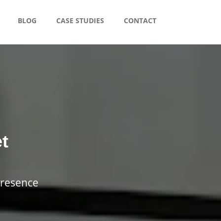
BLOG
CASE STUDIES
CONTACT
t
presence