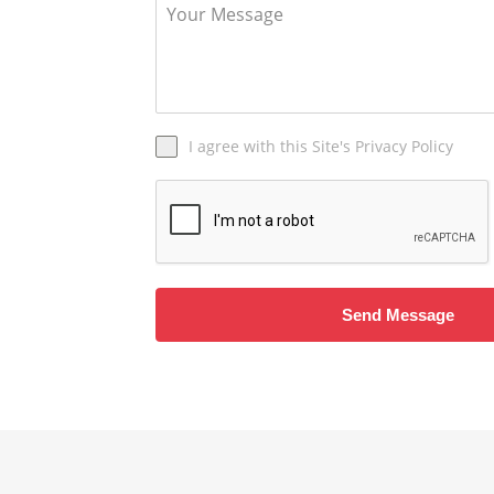
I agree with this Site's Privacy Policy
Send Message