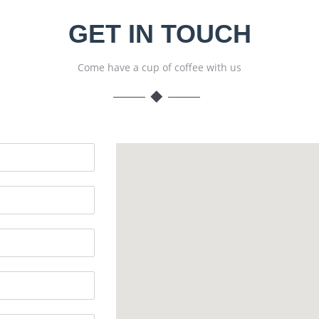
GET IN TOUCH
Come have a cup of coffee with us