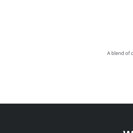
A blend of 