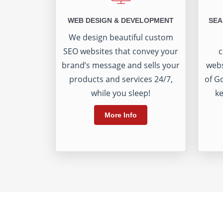
WEB DESIGN & DEVELOPMENT
SEA
We design beautiful custom
SEO websites that convey your
c
brand’s message and sells your
webs
products and services 24/7,
of G
while you sleep!
ke
More Info