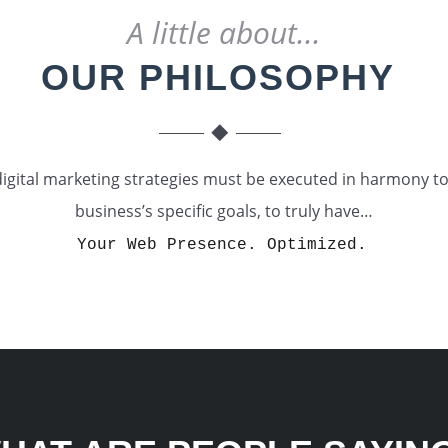
A little about...
OUR PHILOSOPHY
digital marketing strategies must be executed in harmony 
business’s specific goals, to truly have…
Your Web Presence. Optimized.