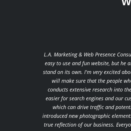
W
L.A. Marketing & Web Presence Consult
easy to use and fun website, but he a
stand on its own. I'm very excited a
will make sure that the people who
conducts extensive research into th
easier for search engines and our cu
which can drive traffic and potenti
introduced new photographic elements 
true reflection of our business. Ever