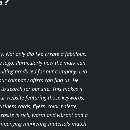
G?
y. Not only did Leo create a fabulous,
ew logo. Particularly how the mark can
sulting produced for our company. Leo
 our company offers can find us. He
o search for our site. This makes it
our website featuring those keywords,
siness cards, flyers, color palette,
ebsite is rich, warm and vibrant and a
accompanying marketing materials match