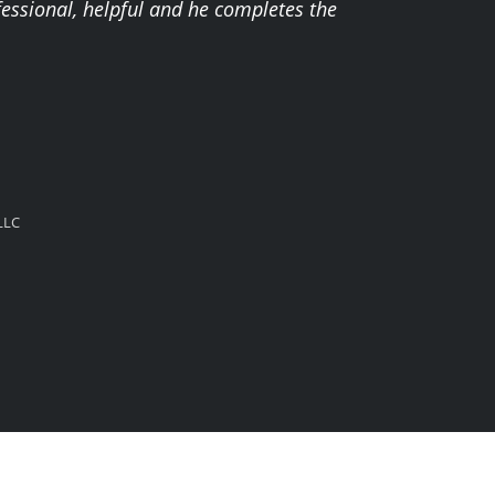
fessional, helpful and he completes the
LLC