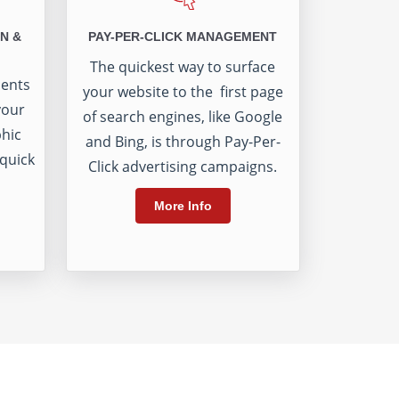
N &
PAY-PER-CLICK MANAGEMENT
The quickest way to surface
ients
your website to the first page
your
of search engines, like Google
phic
and Bing, is through Pay-Per-
 quick
Click advertising campaigns.
More Info