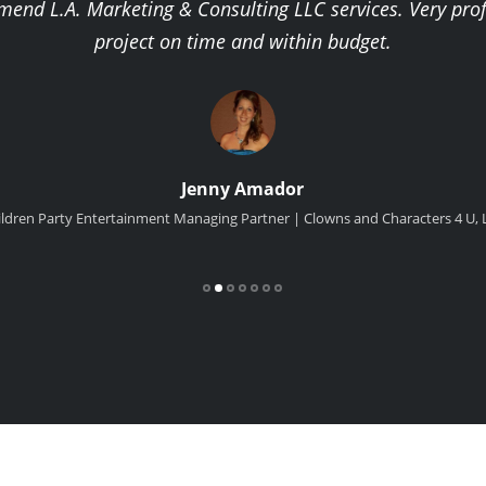
mmend L.A. Marketing & Consulting LLC services. Very pro
project on time and within budget.
Jenny Amador
ildren Party Entertainment Managing Partner | Clowns and Characters 4 U, 