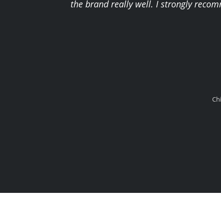
the brand really well. I strongly reco
Ch