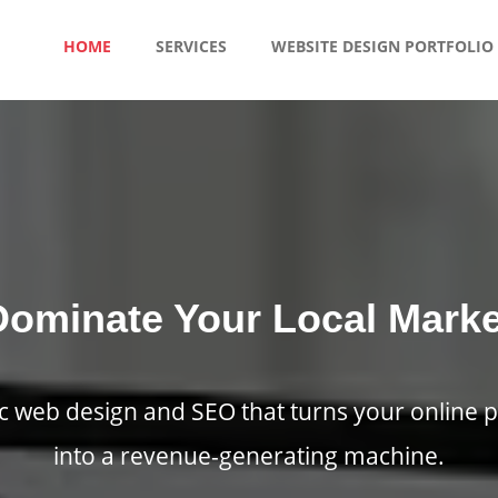
HOME
SERVICES
WEBSITE DESIGN PORTFOLIO
Dominate Your Local Marke
ic web design and SEO that turns your online 
into a revenue-generating machine.