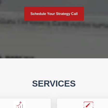
Schedule Your Strategy Call
SERVICES