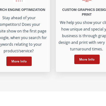
RCH ENGINE OPTIMIZATION
CUSTOM GRAPHICS DESIG
PRINT
Stay ahead of your
We help you show your cl
ompetitors! Does your
how unique and special 
ite show on the first page
business is through gra
oogle, when you search for
design and print with very
ywords relating to your
turnaround times.
product/service?
More Info
More Info