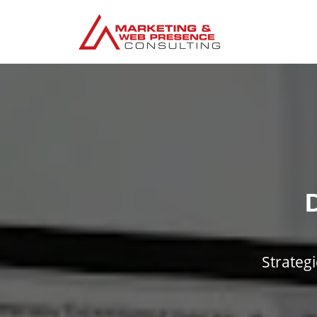
Strateg