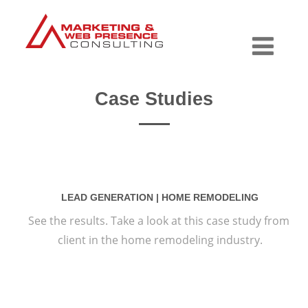
Case Studies
LEAD GENERATION | HOME REMODELING
See the results. Take a look at this case study from
client in the home remodeling industry.