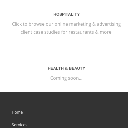
HOSPITALITY
Click to browse our online marketing & advertising
client case studies for restaurants & more!
HEALTH & BEAUTY
Coming soon…
Home
Services